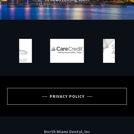
PRIVACY POLICY
North Miami Dental, Inc