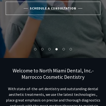
SCHEDULE A CONSULTATION
Welcome to North Miami Dental, Inc.-
Marrocco Cosmetic Dentistry
With state-of-the-art dentistry and outstanding dental
aesthetic treatments, we use the latest technologies ,
place great emphasis on precise and thorough
diagnostics
, and work with the most modern therapies to maintain