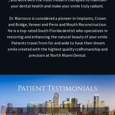
your dental health and make your smile truly radiant.
Dr. Marrocco is considered a pioneer in Implants, Crown
and Bridge, Veneer and Perio and Mouth Reconstruction.
He is a top-rated South Florida dentist who specializes in
restoring and enhancing the natural beauty of your smile.
Patients travel from far and wide to have their dream
smile created with the highest quality craftsmanship and
precision at North Miami Dental.
Patient Testimonials
Reviews coming soon!