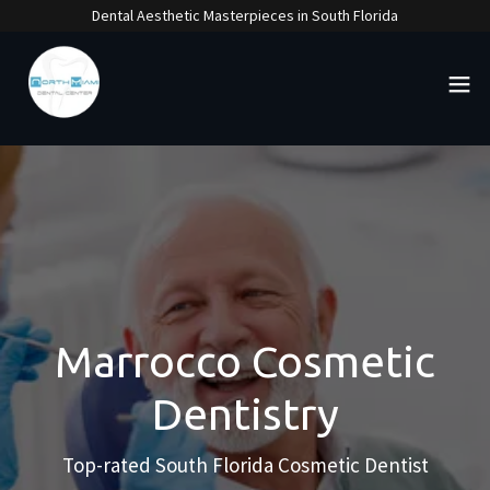
Dental Aesthetic Masterpieces in South Florida
Marrocco Cosmetic
Dentistry
Top-rated South Florida Cosmetic Dentist